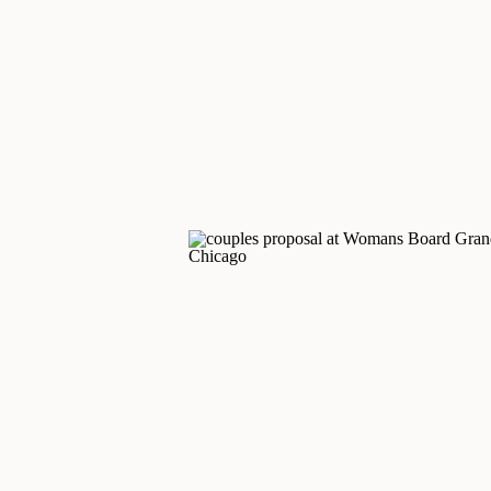
autumn colors, an