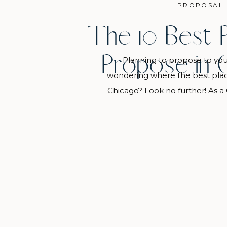
PROPOSAL
The 10 Best 
Propose in 
Planning to propose to you
wondering where the best place
Chicago? Look no further! As a
photographer, I put together a
locations for a Chicago proposal
for everyone, from iconic skylin
trees around the city to 