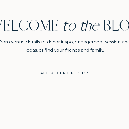
ELCOME
to the
BL
ll from venue details to decor inspo, engagement session an
ideas, or find your friends and family.
ALL RECENT POSTS: