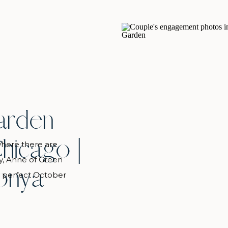
arden
hicago |
 where there are
y, Anne of Green
onya
s perfect October
den proposal. Cool
nketed the gardens
w some pockets of