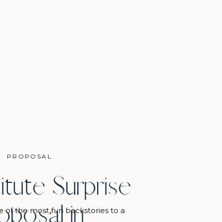
PROPOSAL
titute Surprise
oposal in
e of the most fun backstories to a