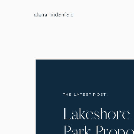
alana lindenfeld
THE LATEST POST
Lakeshore 
Park Propo