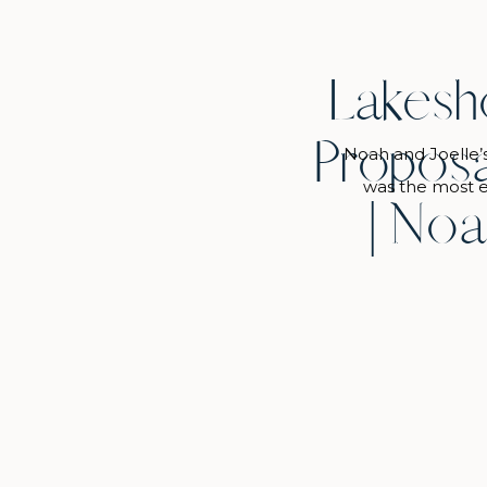
Lakesh
Proposa
Noah and Joelle’
was the most e
| Noa
while…and Joelle’
it all go down an
she said about 
into the park and 