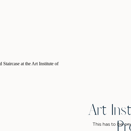
d […]
Art Ins
Pr
This has to be on