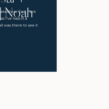
 | Noah
Lakeshore East Park
l I’ve had in a
l was there to see it
e’s going to cry” she
oelle walked into the
so sweet! […]