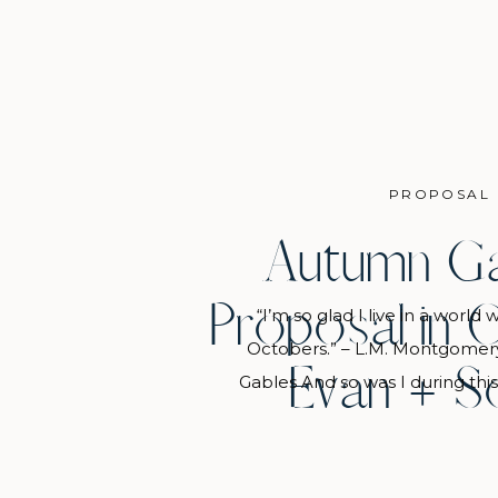
PROPOSAL
Autumn G
Proposal in C
“I’m so glad I live in a world
Octobers.” – L.M. Montgomer
Evan + S
Gables And so was I during thi
day at the Chicago Botanic Gar
crisp air and warm sunshine bla
that were just starting to sho