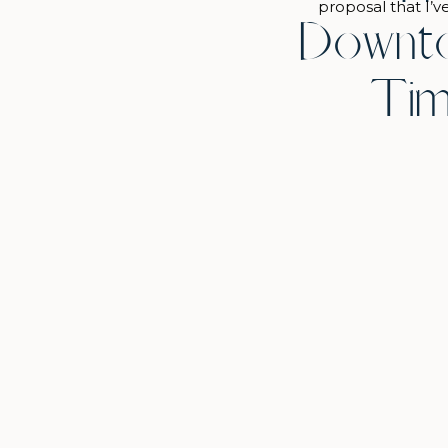
proposal that I’v
Downto
months prior to 
through lots of 
Tim
the Art Institute
morning, 