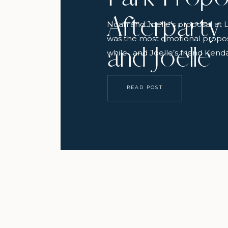
Afterparty
Noah and Joelle’s proposal at 
was the most emotional proposa
and Joelle
while…and Joelle’s friend Kendal
all go down and even call it: “sh
said about 10 seconds before J
READ POST
park and started crying. It was 