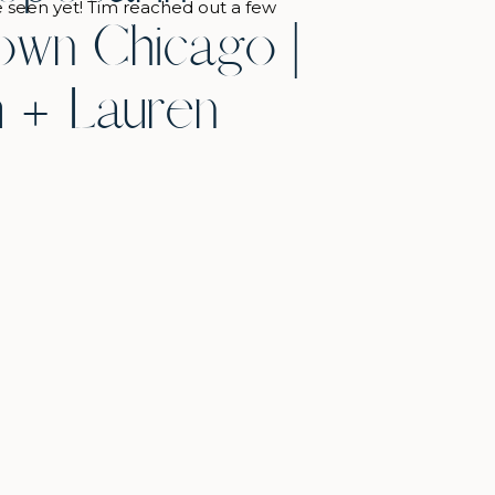
e seen yet! Tim reached out a few
wn Chicago |
the proposal date, and we talked
ideas. He landed on proposing at
 + Lauren
 of Chicago before it opened in the
which was the perfect […]