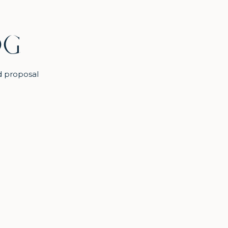
OG
d proposal