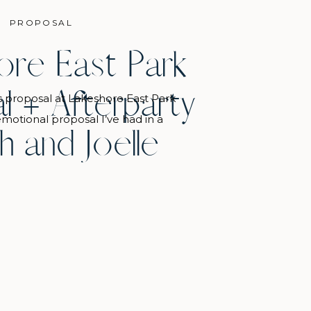
PROPOSAL
ore East Park
l + Afterparty
s proposal at Lakeshore East Park
motional proposal I’ve had in a
h and Joelle
s friend Kendall was there to see
d even call it: “she’s going to cry”
10 seconds before Joelle walked
started crying. It was so sweet! […]