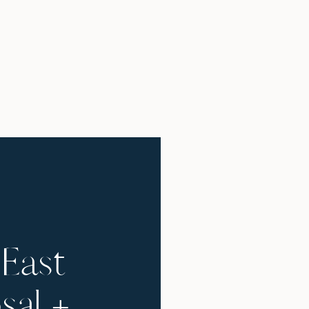
East
sal +