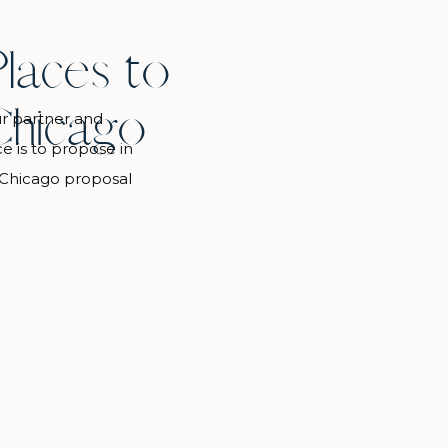
Places to
Chicago
r partner and
 is to propose in
 Chicago proposal
 list of the best
. There’s something
e views to Christmas
a nature […]