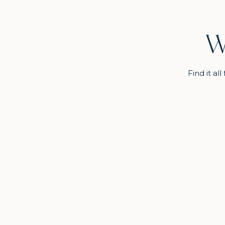
W
Find it a